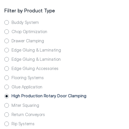
Filter by Product Type
Buddy System
Chop Optimization
Drawer Clamping
Edge Gluing & Laminating
Edge Gluing & Lamination
Edge Gluing Accessories
Flooring Systems
Glue Application
High Production Rotary Door Clamping
Miter Squaring
Return Conveyors
Rip Systems