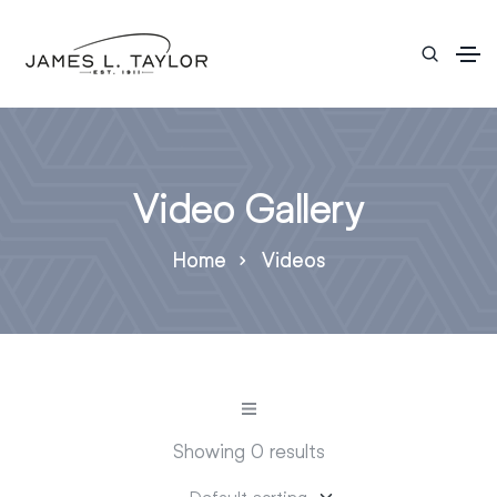
Video Gallery
Home
Videos
Showing 0 results