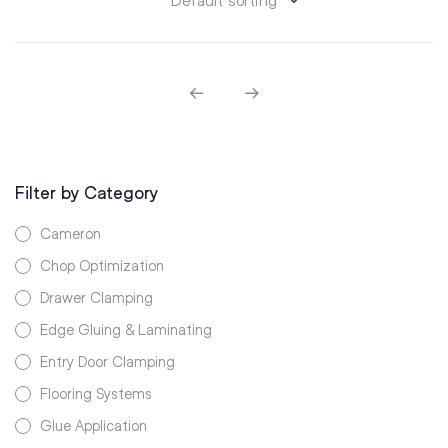
Filter by Category
Cameron
Chop Optimization
Drawer Clamping
Edge Gluing & Laminating
Entry Door Clamping
Flooring Systems
Glue Application