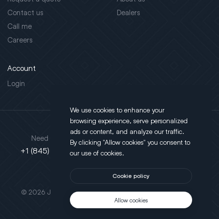
Contact us
Dealers
Call me
Careers
Account
Login
We use cookies to enhance your
browsing experience, serve personalized
Address
ads or content, and analyze our traffic.
Need support?
By clicking "Allow cookies" you consent to
130 Salt Point Turnpike,
+1 (845) 452-3780
our use of cookies.
Poughkeepsie, NY 12603
Cookie policy
This site is protected by reCAPTCHA.
© 2026 JLT All Rights Reserved. Powered by
Motus Agency
Allow cookies