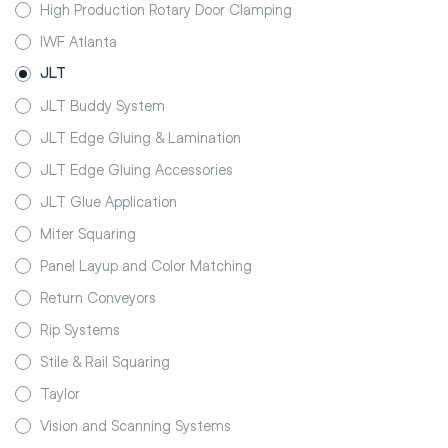
High Production Rotary Door Clamping
IWF Atlanta
JLT
JLT Buddy System
JLT Edge Gluing & Lamination
JLT Edge Gluing Accessories
JLT Glue Application
Miter Squaring
Panel Layup and Color Matching
Return Conveyors
Rip Systems
Stile & Rail Squaring
Taylor
Vision and Scanning Systems