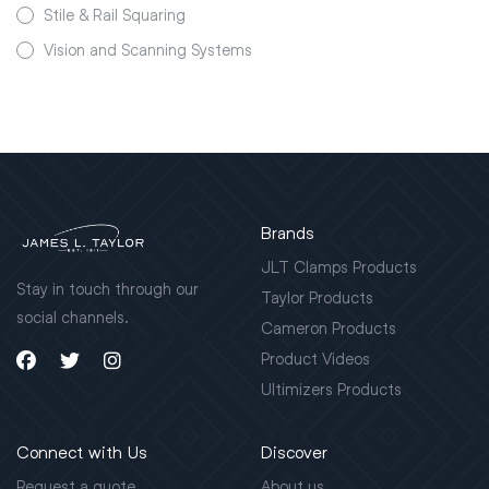
Stile & Rail Squaring
Vision and Scanning Systems
Brands
JLT Clamps Products
Stay in touch through our
Taylor Products
social channels.
Cameron Products
Product Videos
Ultimizers Products
Connect with Us
Discover
Request a quote
About us