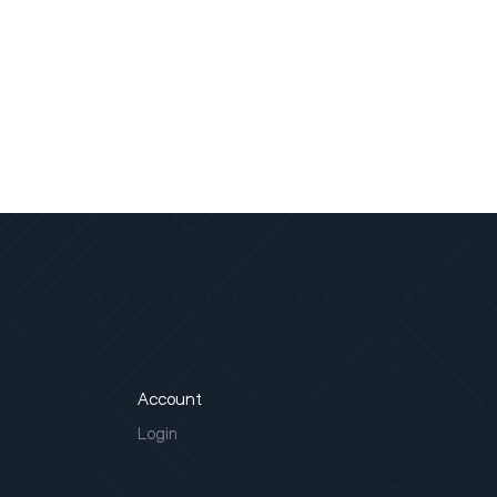
Account
Login