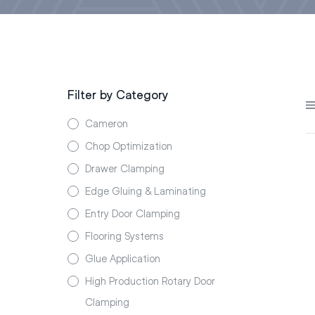
Filter by Category
Cameron
Chop Optimization
Drawer Clamping
Edge Gluing & Laminating
Entry Door Clamping
Flooring Systems
Glue Application
High Production Rotary Door
Clamping