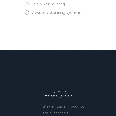
Stile & Rail Squaring
Vision and Scanning Systems
Stay in touch through our
social channels.