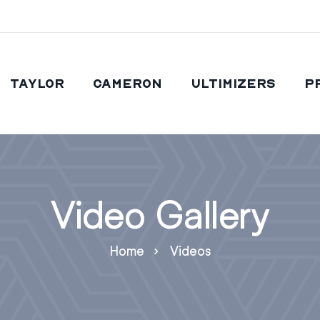
Taylor
Cameron
Ultimizers
P
Video Gallery
Home
Videos