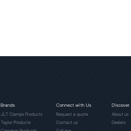
Brands
Connect with Us
Discover
JLT Clamps Products
Request a quote
About us
Taylor Products
Contact us
Dealers
Cameron Products
Call me