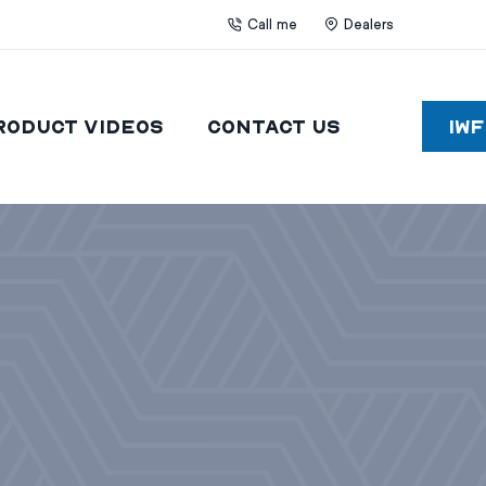
Call me
Dealers
roduct Videos
Contact Us
IW