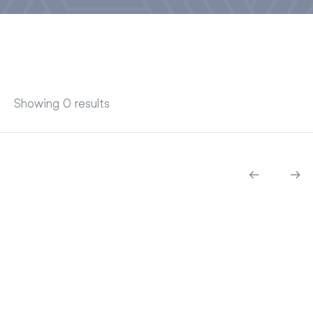
Showing 0 results