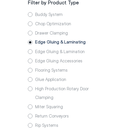
Filter by Product Type
Buddy System
Chop Optimization
Drawer Clamping
Edge Gluing & Laminating
Edge Gluing & Lamination
Edge Gluing Accessories
Flooring Systems
Glue Application
High Production Rotary Door
Clamping
Miter Squaring
Return Conveyors
Rip Systems