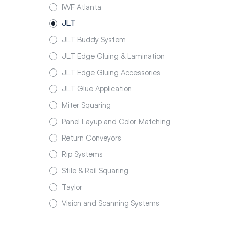
IWF Atlanta
JLT
JLT Buddy System
JLT Edge Gluing & Lamination
JLT Edge Gluing Accessories
JLT Glue Application
Miter Squaring
Panel Layup and Color Matching
Return Conveyors
Rip Systems
Stile & Rail Squaring
Taylor
Vision and Scanning Systems