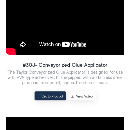
#30J- Conveyorized Glue Applicator
The Taylor Conveyorized Glue Applicator is designed for use
with PVA type adhesives. It is equipped with a stainless steel
glue pan, doctor roll, and outfeed cross bars.
Go to Product
View Video