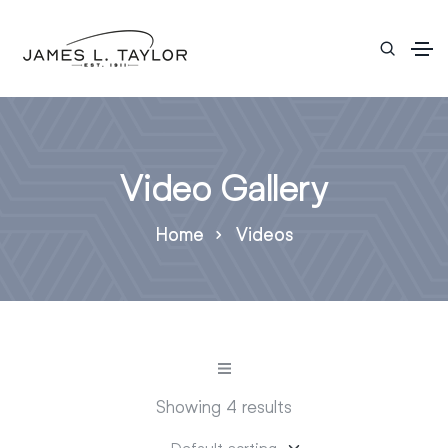
Video Gallery
Home
Videos
Showing 4 results