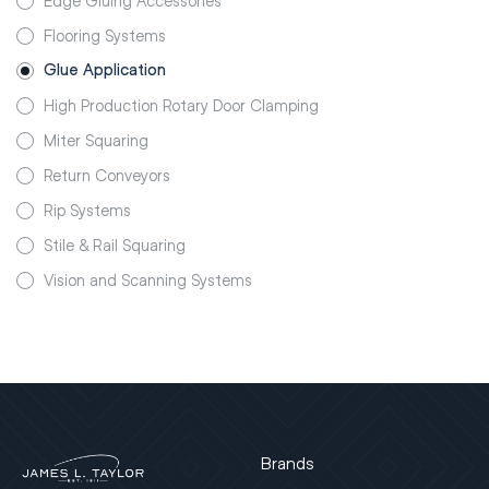
Edge Gluing Accessories
Flooring Systems
Glue Application
High Production Rotary Door Clamping
Miter Squaring
Return Conveyors
Rip Systems
Stile & Rail Squaring
Vision and Scanning Systems
Brands