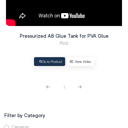
Pressurized A8 Glue Tank for PVA Glue
Pizzi
Go to Product
View Video
1
Filter by Category
Cameron