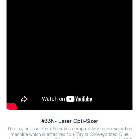
#33N- Laser Opti-Sizer
The Taylor Laser Opti-Sizer is a computerized panel selection
machine which is attached to a Taylor Conveyorized Glue