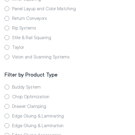
Panel Layup and Color Matching
Return Conveyors
Rip Systems
Stile & Rail Squaring
Taylor
Vision and Scanning Systems
Filter by Product Type
Buddy System
Chop Optimization
Drawer Clamping
Edge Gluing & Laminating
Edge Gluing & Lamination