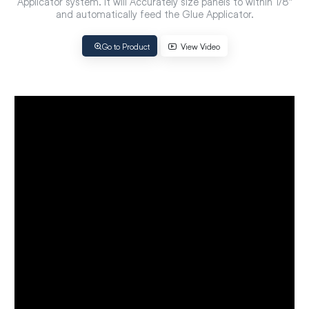
Applicator system. It will Accurately size panels to within 1/8″
and automatically feed the Glue Applicator.
Go to Product
View Video