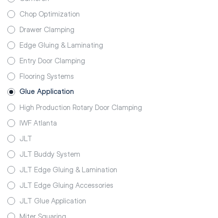
Chop Optimization
Drawer Clamping
Edge Gluing & Laminating
Entry Door Clamping
Flooring Systems
Glue Application
High Production Rotary Door Clamping
IWF Atlanta
JLT
JLT Buddy System
JLT Edge Gluing & Lamination
JLT Edge Gluing Accessories
JLT Glue Application
Miter Squaring