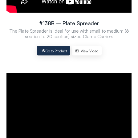
#138B – Plate Spreader
The Plate Spreader is ideal for use with small to medium (6
section to 20 section) sized Clamp Carriers
Go to Product
View Video