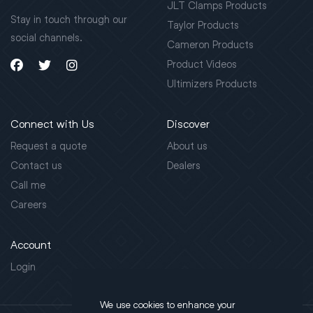
JLT Clamps Products
Stay in touch through our
Taylor Products
social channels.
Cameron Products
Product Videos
Ultimizers Products
Connect with Us
Discover
Request a quote
About us
Contact us
Dealers
Call me
Careers
Account
Login
We use cookies to enhance your