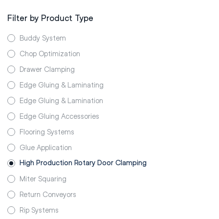
Filter by Product Type
Buddy System
Chop Optimization
Drawer Clamping
Edge Gluing & Laminating
Edge Gluing & Lamination
Edge Gluing Accessories
Flooring Systems
Glue Application
High Production Rotary Door Clamping
Miter Squaring
Return Conveyors
Rip Systems