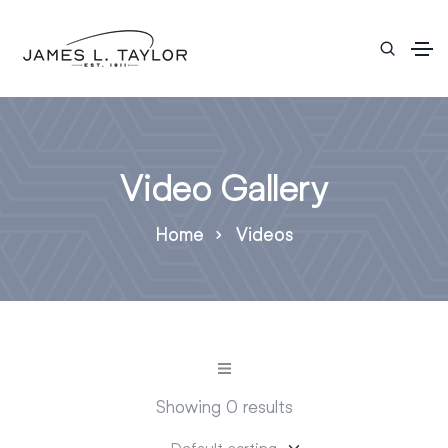
Video Gallery
Home
Videos
Showing 0 results