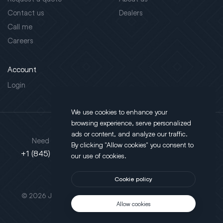
Contact us
Dealers
Call me
Careers
Account
Login
We use cookies to enhance your
browsing experience, serve personalized
Address
ads or content, and analyze our traffic.
Need support?
By clicking "Allow cookies" you consent to
130 Salt Point Turnpike,
+1 (845) 452-3780
our use of cookies.
Poughkeepsie, NY 12603
Cookie policy
This site is protected by reCAPTCHA.
© 2026 JLT All Rights Reserved. Powered by
Motus Agency
Allow cookies