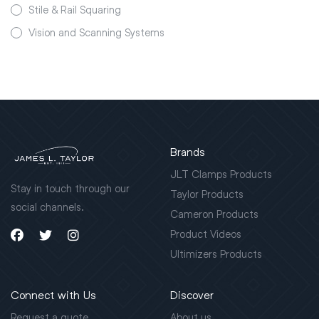
Stile & Rail Squaring
Vision and Scanning Systems
Brands
JLT Clamps Products
Stay in touch through our
Taylor Products
social channels.
Cameron Products
Product Videos
Ultimizers Products
Connect with Us
Discover
Request a quote
About us