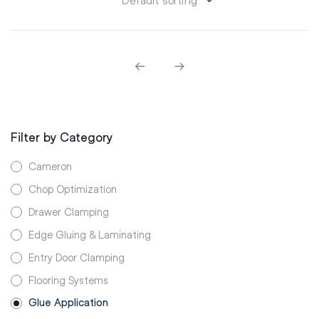
Filter by Category
Cameron
Chop Optimization
Drawer Clamping
Edge Gluing & Laminating
Entry Door Clamping
Flooring Systems
Glue Application