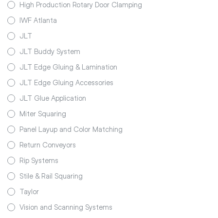
High Production Rotary Door Clamping
IWF Atlanta
JLT
JLT Buddy System
JLT Edge Gluing & Lamination
JLT Edge Gluing Accessories
JLT Glue Application
Miter Squaring
Panel Layup and Color Matching
Return Conveyors
Rip Systems
Stile & Rail Squaring
Taylor
Vision and Scanning Systems