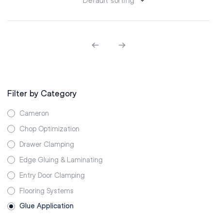
Filter by Category
Cameron
Chop Optimization
Drawer Clamping
Edge Gluing & Laminating
Entry Door Clamping
Flooring Systems
Glue Application