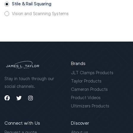
Stile & Rail Squaring
Vision and Scanning Systems
Brands
JLT Clamps Products
Stay in touch through our
Taylor Products
social channels.
Cameron Products
Product Videos
Ultimizers Products
Connect with Us
Discover
Request a quote
About us