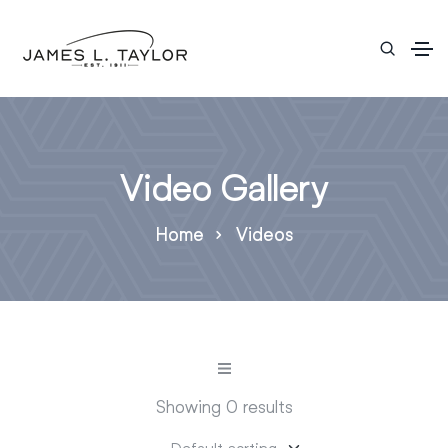
Video Gallery
Home
Videos
Showing 0 results