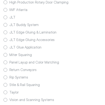
High Production Rotary Door Clamping
IWF Atlanta
JLT
JLT Buddy System
JLT Edge Gluing & Lamination
JLT Edge Gluing Accessories
JLT Glue Application
Miter Squaring
Panel Layup and Color Matching
Return Conveyors
Rip Systems
Stile & Rail Squaring
Taylor
Vision and Scanning Systems