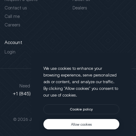
Contact us
Dealers
Call me
Careers
Account
Login
We use cookies to enhance your
browsing experience, serve personalized
Address
ads or content, and analyze our traffic.
Need support?
By clicking "Allow cookies" you consent to
130 Salt Point Turnpike,
+1 (845) 452-3780
our use of cookies.
Poughkeepsie, NY 12603
Cookie policy
This site is protected by reCAPTCHA.
© 2026 JLT All Rights Reserved. Powered by
Motus Agency
Allow cookies