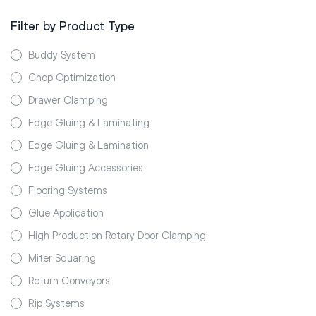
Filter by Product Type
Buddy System
Chop Optimization
Drawer Clamping
Edge Gluing & Laminating
Edge Gluing & Lamination
Edge Gluing Accessories
Flooring Systems
Glue Application
High Production Rotary Door Clamping
Miter Squaring
Return Conveyors
Rip Systems