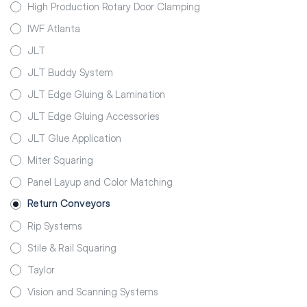
High Production Rotary Door Clamping
IWF Atlanta
JLT
JLT Buddy System
JLT Edge Gluing & Lamination
JLT Edge Gluing Accessories
JLT Glue Application
Miter Squaring
Panel Layup and Color Matching
Return Conveyors
Rip Systems
Stile & Rail Squaring
Taylor
Vision and Scanning Systems