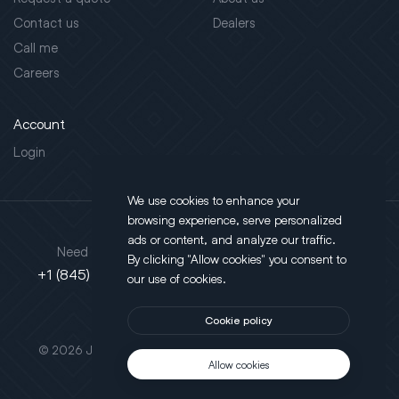
Contact us
Dealers
Call me
Careers
Account
Login
We use cookies to enhance your
browsing experience, serve personalized
Address
ads or content, and analyze our traffic.
Need support?
By clicking "Allow cookies" you consent to
130 Salt Point Turnpike,
+1 (845) 452-3780
our use of cookies.
Poughkeepsie, NY 12603
Cookie policy
This site is protected by reCAPTCHA.
© 2026 JLT All Rights Reserved. Powered by
Motus Agency
Allow cookies