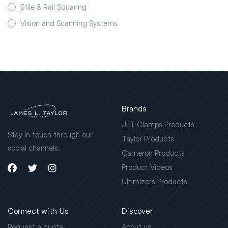
Stile & Rail Squaring
Vision and Scanning Systems
Brands
JLT Clamps Products
Stay in touch through our
Taylor Products
social channels.
Cameron Products
Product Videos
Ultimizers Products
Connect with Us
Discover
Request a quote
About us