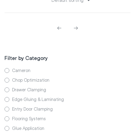
Filter by Category
Cameron
Chop Optimization
Drawer Clamping
Edge Gluing & Laminating
Entry Door Clamping
Flooring Systems
Glue Application