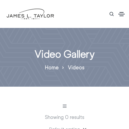
Video Gallery
Home
Videos
Showing 0 results