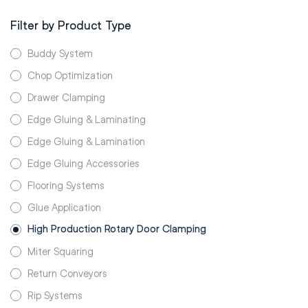
Filter by Product Type
Buddy System
Chop Optimization
Drawer Clamping
Edge Gluing & Laminating
Edge Gluing & Lamination
Edge Gluing Accessories
Flooring Systems
Glue Application
High Production Rotary Door Clamping
Miter Squaring
Return Conveyors
Rip Systems