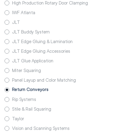
High Production Rotary Door Clamping
IWF Atlanta
JLT
JLT Buddy System
JLT Edge Gluing & Lamination
JLT Edge Gluing Accessories
JLT Glue Application
Miter Squaring
Panel Layup and Color Matching
Return Conveyors
Rip Systems
Stile & Rail Squaring
Taylor
Vision and Scanning Systems