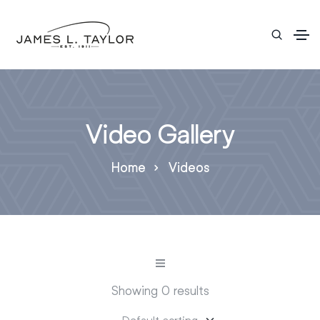
Video Gallery
Home
Videos
Showing 0 results