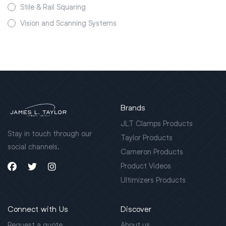
Stile & Rail Squaring
Vision and Scanning Systems
Brands
JLT Clamps Products
Stay in touch through our
Taylor Products
social channels.
Cameron Products
Product Videos
Ultimizers Products
Connect with Us
Discover
Request a quote
About us