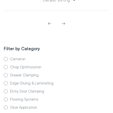
Filter by Category
Cameron
Chop Optimization
Drawer Clamping
Edge Gluing & Laminating
Entry Door Clamping
Flooring Systems
Glue Application