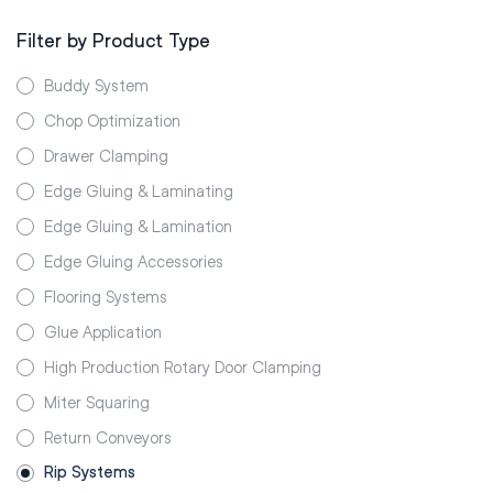
Filter by Product Type
Buddy System
Chop Optimization
Drawer Clamping
Edge Gluing & Laminating
Edge Gluing & Lamination
Edge Gluing Accessories
Flooring Systems
Glue Application
High Production Rotary Door Clamping
Miter Squaring
Return Conveyors
Rip Systems