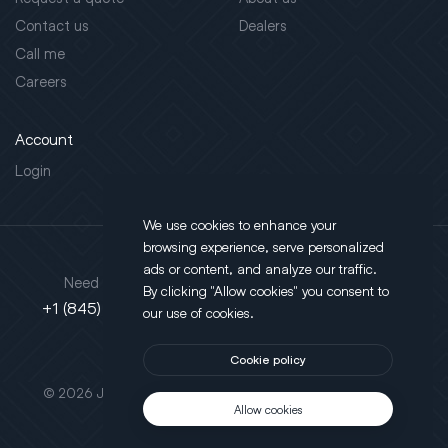
Contact us
Dealers
Call me
Careers
Account
Login
We use cookies to enhance your
browsing experience, serve personalized
Address
ads or content, and analyze our traffic.
Need support?
By clicking "Allow cookies" you consent to
130 Salt Point Turnpike,
+1 (845) 452-3780
our use of cookies.
Poughkeepsie, NY 12603
Cookie policy
This site is protected by reCAPTCHA.
© 2026 JLT All Rights Reserved. Powered by
Motus Agency
Allow cookies