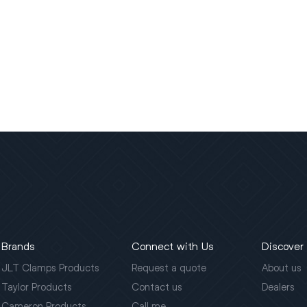
Brands
Connect with Us
Discover
JLT Clamps Products
Request a quote
About us
Taylor Products
Contact us
Dealers
Cameron Products
Call me