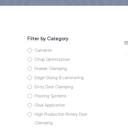
Filter by Category
Cameron
Chop Optimization
Drawer Clamping
Edge Gluing & Laminating
Entry Door Clamping
Flooring Systems
Glue Application
High Production Rotary Door
Clamping