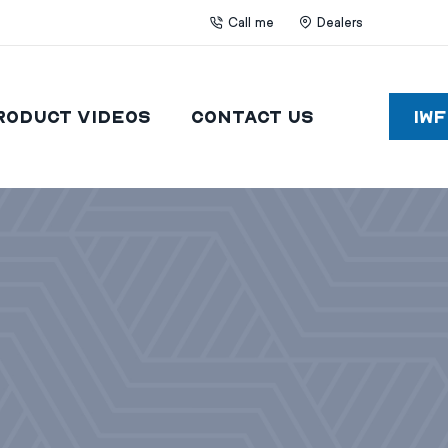
Call me
Dealers
roduct Videos
Contact Us
IW