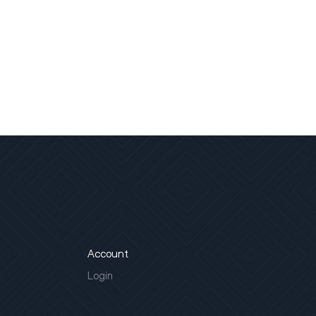
Account
Login