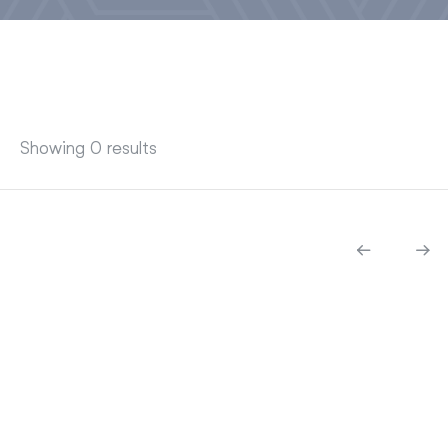
Showing 0 results