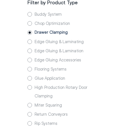
Filter by Product Type
Buddy System
Chop Optimization
Drawer Clamping
Edge Gluing & Laminating
Edge Gluing & Lamination
Edge Gluing Accessories
Flooring Systems
Glue Application
High Production Rotary Door
Clamping
Miter Squaring
Return Conveyors
Rip Systems