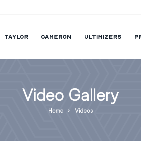
Taylor
Cameron
Ultimizers
P
Video Gallery
Home
Videos