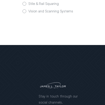
Stile & Rail Squaring
Vision and Scanning Systems
Stay in touch through our
social channels.