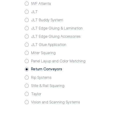
IWF Atlanta
JLT
JLT Buddy System
JLT Edge Gluing & Lamination
JLT Edge Gluing Accessories
JLT Glue Application
Miter Squaring
Panel Layup and Color Matching
Return Conveyors
Rip Systems
Stile & Rail Squaring
Taylor
Vision and Scanning Systems