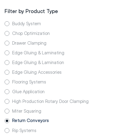
Filter by Product Type
Buddy System
Chop Optimization
Drawer Clamping
Edge Gluing & Laminating
Edge Gluing & Lamination
Edge Gluing Accessories
Flooring Systems
Glue Application
High Production Rotary Door Clamping
Miter Squaring
Return Conveyors
Rip Systems