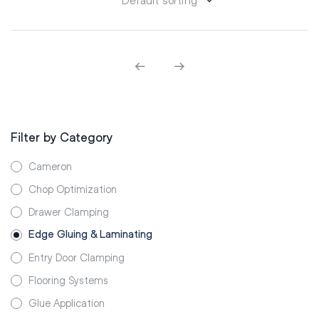
Filter by Category
Cameron
Chop Optimization
Drawer Clamping
Edge Gluing & Laminating
Entry Door Clamping
Flooring Systems
Glue Application