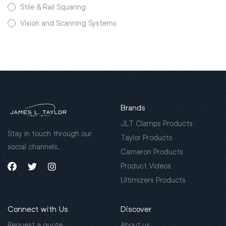
Stile & Rail Squaring
Vision and Scanning Systems
Brands
JLT Clamps Products
Stay in touch through our
Taylor Products
social channels.
Cameron Products
Product Videos
Ultimizers Products
Connect with Us
Discover
Request a quote
About us