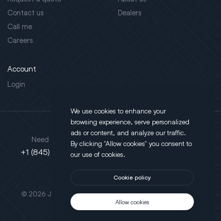
Contact us
Dealers
Call me
Careers
Account
Login
We use cookies to enhance your
browsing experience, serve personalized
Address
ads or content, and analyze our traffic.
Need support?
By clicking "Allow cookies" you consent to
130 Salt Point Turnpike,
+1 (845) 452-3780
our use of cookies.
Poughkeepsie, NY 12603
Cookie policy
This site is protected by reCAPTCHA.
© 2026 JLT All Rights Reserved. Powered by
Motus Agency
Allow cookies