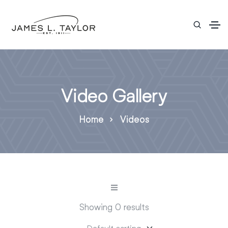
Video Gallery
Home
Videos
Showing 0 results