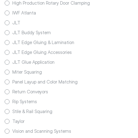
High Production Rotary Door Clamping
IWF Atlanta
JLT
JLT Buddy System
JLT Edge Gluing & Lamination
JLT Edge Gluing Accessories
JLT Glue Application
Miter Squaring
Panel Layup and Color Matching
Return Conveyors
Rip Systems
Stile & Rail Squaring
Taylor
Vision and Scanning Systems