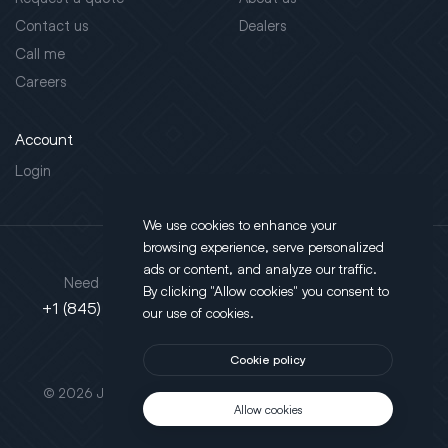
Contact us
Dealers
Call me
Careers
Account
Login
We use cookies to enhance your
browsing experience, serve personalized
Address
ads or content, and analyze our traffic.
Need support?
By clicking "Allow cookies" you consent to
130 Salt Point Turnpike,
+1 (845) 452-3780
our use of cookies.
Poughkeepsie, NY 12603
Cookie policy
This site is protected by reCAPTCHA.
© 2026 JLT All Rights Reserved. Powered by
Motus Agency
Allow cookies