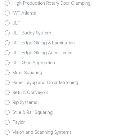
High Production Rotary Door Clamping
IWF Atlanta
JLT
JLT Buddy System
JLT Edge Gluing & Lamination
JLT Edge Gluing Accessories
JLT Glue Application
Miter Squaring
Panel Layup and Color Matching
Return Conveyors
Rip Systems
Stile & Rail Squaring
Taylor
Vision and Scanning Systems