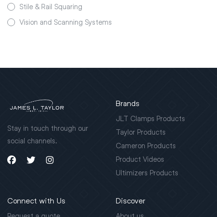
Stile & Rail Squaring
Vision and Scanning Systems
Brands
JLT Clamps Products
Stay in touch through our
Taylor Products
social channels.
Cameron Products
Product Videos
Ultimizers Products
Connect with Us
Discover
Request a quote
About us