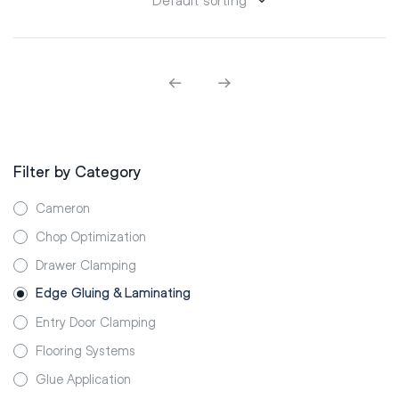
Filter by Category
Cameron
Chop Optimization
Drawer Clamping
Edge Gluing & Laminating
Entry Door Clamping
Flooring Systems
Glue Application