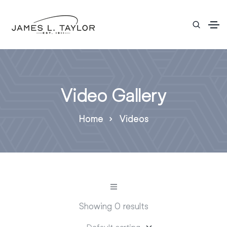
Video Gallery
Home
Videos
Showing 0 results