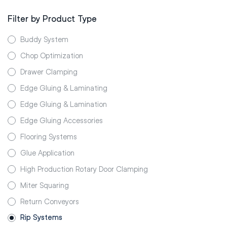
Filter by Product Type
Buddy System
Chop Optimization
Drawer Clamping
Edge Gluing & Laminating
Edge Gluing & Lamination
Edge Gluing Accessories
Flooring Systems
Glue Application
High Production Rotary Door Clamping
Miter Squaring
Return Conveyors
Rip Systems