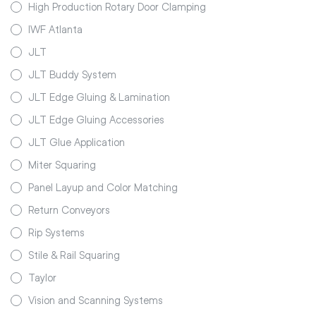
High Production Rotary Door Clamping
IWF Atlanta
JLT
JLT Buddy System
JLT Edge Gluing & Lamination
JLT Edge Gluing Accessories
JLT Glue Application
Miter Squaring
Panel Layup and Color Matching
Return Conveyors
Rip Systems
Stile & Rail Squaring
Taylor
Vision and Scanning Systems