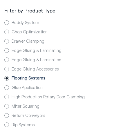
Filter by Product Type
Buddy System
Chop Optimization
Drawer Clamping
Edge Gluing & Laminating
Edge Gluing & Lamination
Edge Gluing Accessories
Flooring Systems
Glue Application
High Production Rotary Door Clamping
Miter Squaring
Return Conveyors
Rip Systems