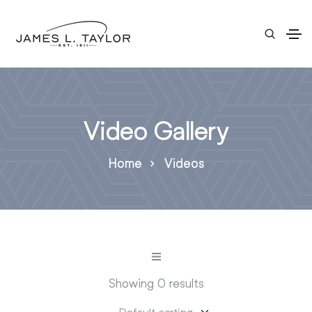
Video Gallery
Home
Videos
Showing 0 results