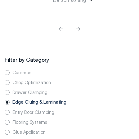
Filter by Category
Cameron
Chop Optimization
Drawer Clamping
Edge Gluing & Laminating
Entry Door Clamping
Flooring Systems
Glue Application