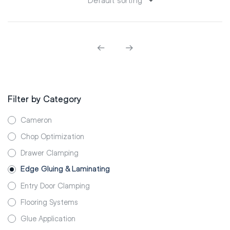
Filter by Category
Cameron
Chop Optimization
Drawer Clamping
Edge Gluing & Laminating
Entry Door Clamping
Flooring Systems
Glue Application