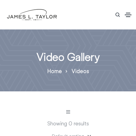
Video Gallery
Home
Videos
Showing 0 results