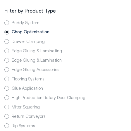
Filter by Product Type
Buddy System
Chop Optimization
Drawer Clamping
Edge Gluing & Laminating
Edge Gluing & Lamination
Edge Gluing Accessories
Flooring Systems
Glue Application
High Production Rotary Door Clamping
Miter Squaring
Return Conveyors
Rip Systems