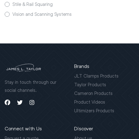
Stile & Rail Squaring
Vision and Scanning Systems
Brands
JLT Clamps Products
Stay in touch through our
Taylor Products
social channels.
Cameron Products
Product Videos
Ultimizers Products
Connect with Us
Discover
Request a quote
About us