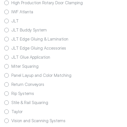
High Production Rotary Door Clamping
IWF Atlanta
JLT
JLT Buddy System
JLT Edge Gluing & Lamination
JLT Edge Gluing Accessories
JLT Glue Application
Miter Squaring
Panel Layup and Color Matching
Return Conveyors
Rip Systems
Stile & Rail Squaring
Taylor
Vision and Scanning Systems