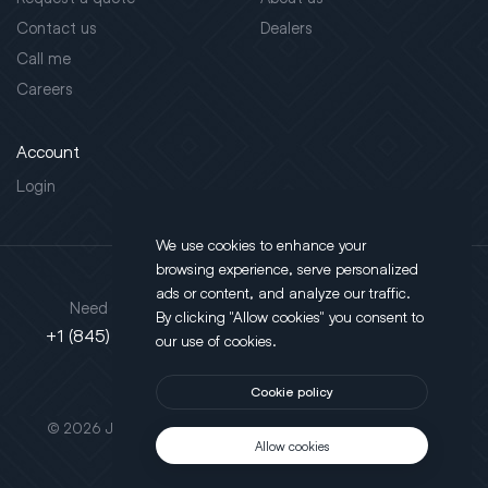
Contact us
Dealers
Call me
Careers
Account
Login
We use cookies to enhance your
browsing experience, serve personalized
Address
ads or content, and analyze our traffic.
Need support?
By clicking "Allow cookies" you consent to
130 Salt Point Turnpike,
+1 (845) 452-3780
our use of cookies.
Poughkeepsie, NY 12603
Cookie policy
This site is protected by reCAPTCHA.
© 2026 JLT All Rights Reserved. Powered by
Motus Agency
Allow cookies