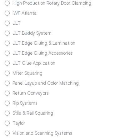
High Production Rotary Door Clamping
IWF Atlanta
JLT
JLT Buddy System
JLT Edge Gluing & Lamination
JLT Edge Gluing Accessories
JLT Glue Application
Miter Squaring
Panel Layup and Color Matching
Return Conveyors
Rip Systems
Stile & Rail Squaring
Taylor
Vision and Scanning Systems