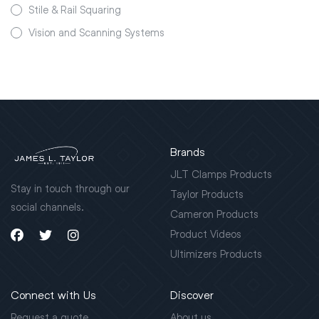
Stile & Rail Squaring
Vision and Scanning Systems
Brands
JLT Clamps Products
Stay in touch through our
Taylor Products
social channels.
Cameron Products
Product Videos
Ultimizers Products
Connect with Us
Discover
Request a quote
About us