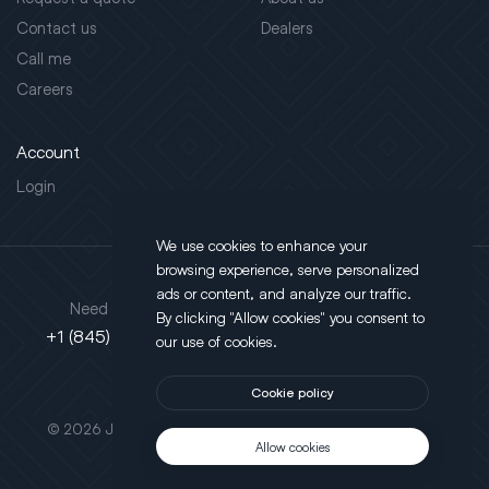
Contact us
Dealers
Call me
Careers
Account
Login
We use cookies to enhance your
browsing experience, serve personalized
Address
ads or content, and analyze our traffic.
Need support?
By clicking "Allow cookies" you consent to
130 Salt Point Turnpike,
+1 (845) 452-3780
our use of cookies.
Poughkeepsie, NY 12603
Cookie policy
This site is protected by reCAPTCHA.
© 2026 JLT All Rights Reserved. Powered by
Motus Agency
Allow cookies