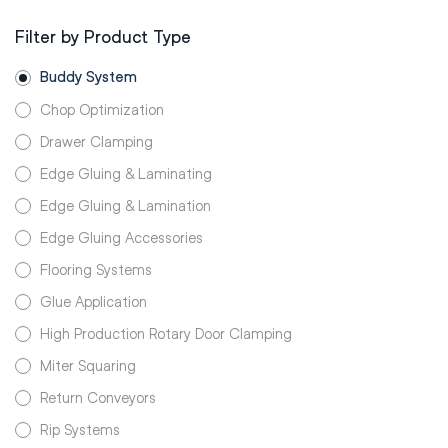
Filter by Product Type
Buddy System
Chop Optimization
Drawer Clamping
Edge Gluing & Laminating
Edge Gluing & Lamination
Edge Gluing Accessories
Flooring Systems
Glue Application
High Production Rotary Door Clamping
Miter Squaring
Return Conveyors
Rip Systems