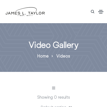
Video Gallery
Home
Videos
Showing 0 results