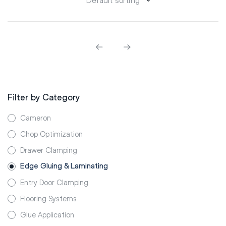
Filter by Category
Cameron
Chop Optimization
Drawer Clamping
Edge Gluing & Laminating
Entry Door Clamping
Flooring Systems
Glue Application