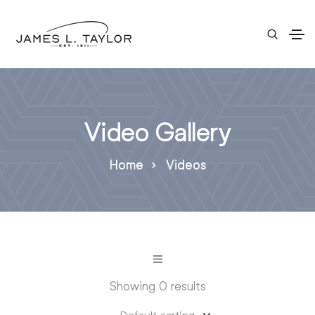
Video Gallery
Home
Videos
Showing 0 results