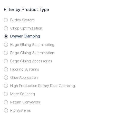
Filter by Product Type
Buddy System
Chop Optimization
Drawer Clamping
Edge Gluing & Laminating
Edge Gluing & Lamination
Edge Gluing Accessories
Flooring Systems
Glue Application
High Production Rotary Door Clamping
Miter Squaring
Return Conveyors
Rip Systems