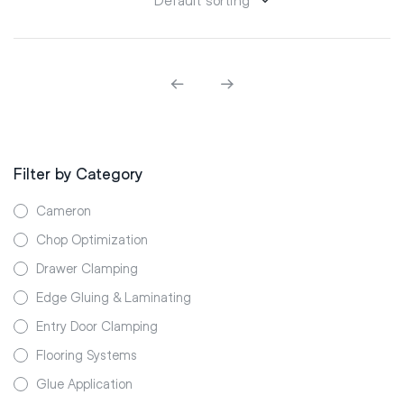
Filter by Category
Cameron
Chop Optimization
Drawer Clamping
Edge Gluing & Laminating
Entry Door Clamping
Flooring Systems
Glue Application