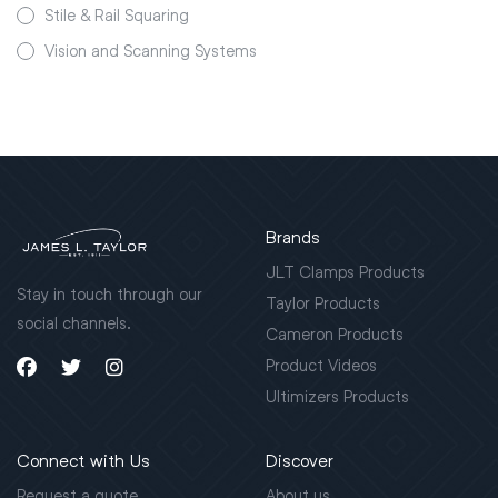
Stile & Rail Squaring
Vision and Scanning Systems
Brands
JLT Clamps Products
Stay in touch through our
Taylor Products
social channels.
Cameron Products
Product Videos
Ultimizers Products
Connect with Us
Discover
Request a quote
About us