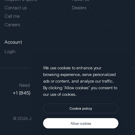
Contact us
Dealers
Call me
Careers
Account
Login
We use cookies to enhance your
browsing experience, serve personalized
Address
ads or content, and analyze our traffic.
Need support?
By clicking "Allow cookies" you consent to
130 Salt Point Turnpike,
+1 (845) 452-3780
our use of cookies.
Poughkeepsie, NY 12603
Cookie policy
This site is protected by reCAPTCHA.
© 2026 JLT All Rights Reserved. Powered by
Motus Agency
Allow cookies