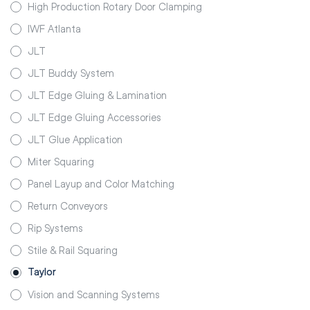
High Production Rotary Door Clamping
IWF Atlanta
JLT
JLT Buddy System
JLT Edge Gluing & Lamination
JLT Edge Gluing Accessories
JLT Glue Application
Miter Squaring
Panel Layup and Color Matching
Return Conveyors
Rip Systems
Stile & Rail Squaring
Taylor
Vision and Scanning Systems